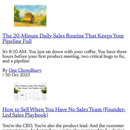
The 20-Minute Daily Sales Routine That Keeps Your
Pipeline Full
It's 8:10 AM. You just sat down with your coffee. You have three
hours before your first product meeting, two critical bugs to fix,
and a pipeline
By
One Chowdhury
/
30 Oct 2025
How to Sell When You Have No Sales Team (Founder-
Led Sales Playbook)
You're the CEO. You're also the product lead. And the customer