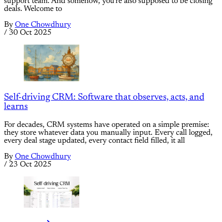
support team. And somehow, you're also supposed to be closing
deals. Welcome to
By
One Chowdhury
/
30 Oct 2025
Self-driving CRM: Software that observes, acts, and
learns
For decades, CRM systems have operated on a simple premise:
they store whatever data you manually input. Every call logged,
every deal stage updated, every contact field filled, it all
By
One Chowdhury
/
23 Oct 2025