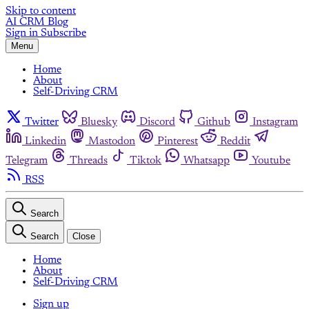
Skip to content
AI CRM Blog
Sign in
Subscribe
Menu
Home
About
Self-Driving CRM
Twitter
Bluesky
Discord
Github
Instagram
Linkedin
Mastodon
Pinterest
Reddit
Telegram
Threads
Tiktok
Whatsapp
Youtube
RSS
Search
Search
Close
Home
About
Self-Driving CRM
Sign up