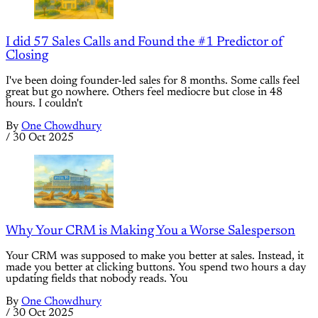
I did 57 Sales Calls and Found the #1 Predictor of
Closing
I've been doing founder-led sales for 8 months. Some calls feel
great but go nowhere. Others feel mediocre but close in 48
hours. I couldn't
By
One Chowdhury
/
30 Oct 2025
Why Your CRM is Making You a Worse Salesperson
Your CRM was supposed to make you better at sales. Instead, it
made you better at clicking buttons. You spend two hours a day
updating fields that nobody reads. You
By
One Chowdhury
/
30 Oct 2025