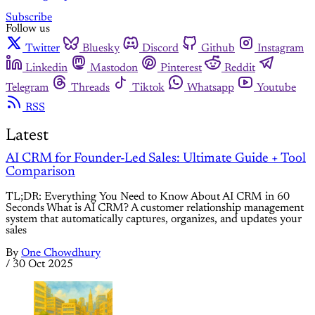
Subscribe
Follow us
Twitter
Bluesky
Discord
Github
Instagram
Linkedin
Mastodon
Pinterest
Reddit
Telegram
Threads
Tiktok
Whatsapp
Youtube
RSS
Latest
AI CRM for Founder-Led Sales: Ultimate Guide + Tool
Comparison
TL;DR: Everything You Need to Know About AI CRM in 60
Seconds What is AI CRM? A customer relationship management
system that automatically captures, organizes, and updates your
sales
By
One Chowdhury
/
30 Oct 2025