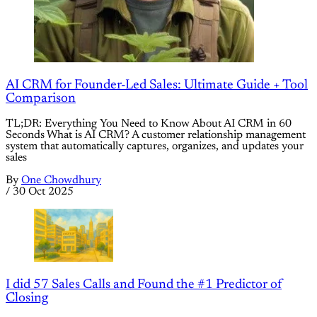
AI CRM for Founder-Led Sales: Ultimate Guide + Tool
Comparison
TL;DR: Everything You Need to Know About AI CRM in 60
Seconds What is AI CRM? A customer relationship management
system that automatically captures, organizes, and updates your
sales
By
One Chowdhury
/
30 Oct 2025
I did 57 Sales Calls and Found the #1 Predictor of
Closing