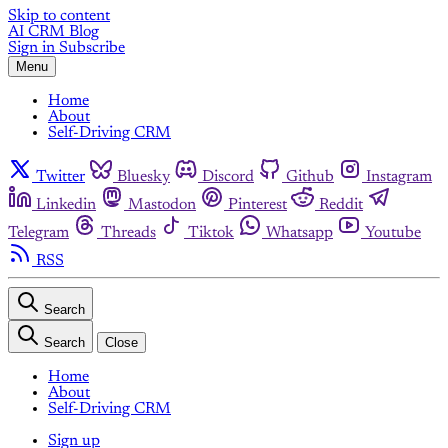
Skip to content
AI CRM Blog
Sign in
Subscribe
Menu
Home
About
Self-Driving CRM
Twitter
Bluesky
Discord
Github
Instagram
Linkedin
Mastodon
Pinterest
Reddit
Telegram
Threads
Tiktok
Whatsapp
Youtube
RSS
Search
Search
Close
Home
About
Self-Driving CRM
Sign up