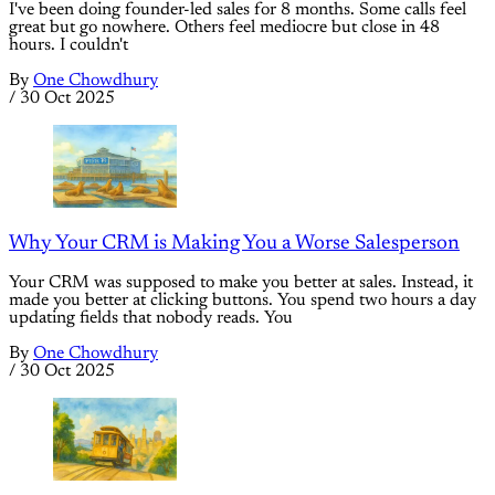
I've been doing founder-led sales for 8 months. Some calls feel
great but go nowhere. Others feel mediocre but close in 48
hours. I couldn't
By
One Chowdhury
/
30 Oct 2025
Why Your CRM is Making You a Worse Salesperson
Your CRM was supposed to make you better at sales. Instead, it
made you better at clicking buttons. You spend two hours a day
updating fields that nobody reads. You
By
One Chowdhury
/
30 Oct 2025