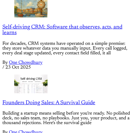
Self-driving CRM: Software that observes, acts, and
learns
For decades, CRM systems have operated on a simple premise:
they store whatever data you manually input. Every call logged,
every deal stage updated, every contact field filled, it all
By
One Chowdhury
/
23 Oct 2025
Founders Doing Sales: A Survival Guide
Building a startup means selling before you’re ready. No polished
deck, no sales team, no playbooks. Just you, your product, and a
thousand rejections. Here’s the survival guide
By
One Chowdhury