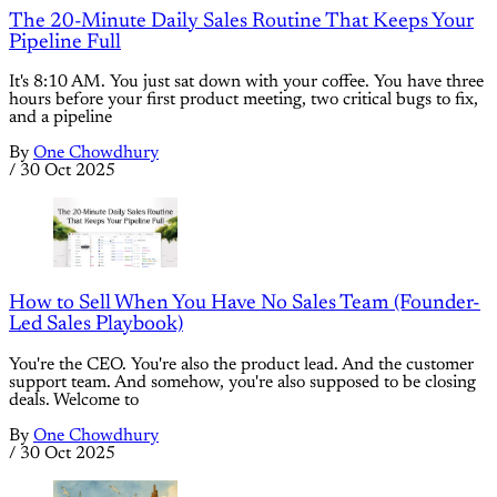
The 20-Minute Daily Sales Routine That Keeps Your
Pipeline Full
It's 8:10 AM. You just sat down with your coffee. You have three
hours before your first product meeting, two critical bugs to fix,
and a pipeline
By
One Chowdhury
/
30 Oct 2025
How to Sell When You Have No Sales Team (Founder-
Led Sales Playbook)
You're the CEO. You're also the product lead. And the customer
support team. And somehow, you're also supposed to be closing
deals. Welcome to
By
One Chowdhury
/
30 Oct 2025