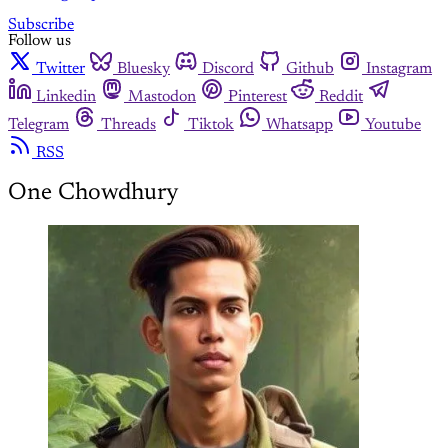
Subscribe
Follow us
Twitter
Bluesky
Discord
Github
Instagram
Linkedin
Mastodon
Pinterest
Reddit
Telegram
Threads
Tiktok
Whatsapp
Youtube
RSS
One Chowdhury